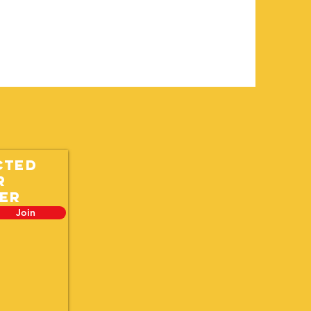
cted
r
er
Join