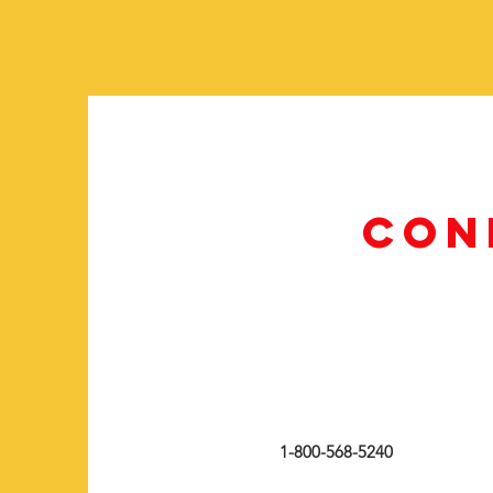
CON
1-800-568-5240