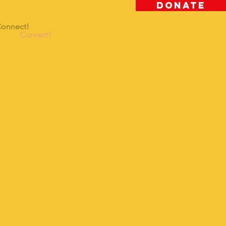
DONATE
onnect!
Connect!