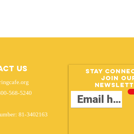
act Us
Stay conne
Join ou
ringcafe.org
Newslett
800-568-5240
Number: 81-3402163