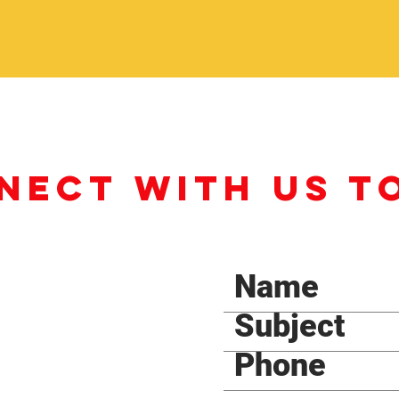
NECT WITH US T