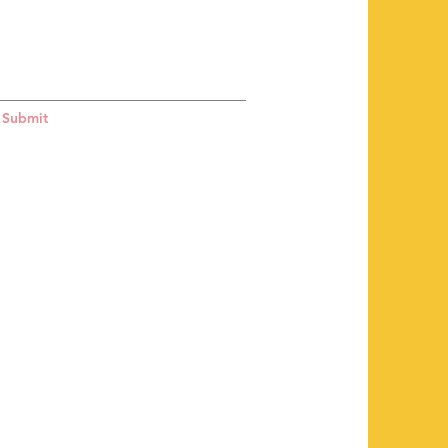
Submit