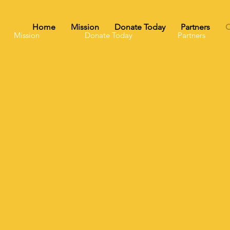
Home
Mission
Donate Today
Partners
C
Mission
Donate Today
Partners