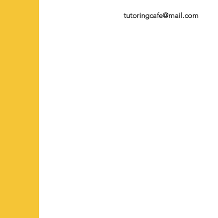
tutoringcafe@mail.com