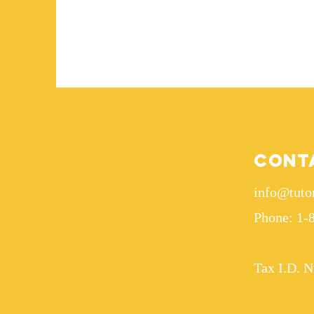
Cont
info@tuto
Phone: 1-
Tax I.D. 