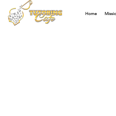
Home
Missi