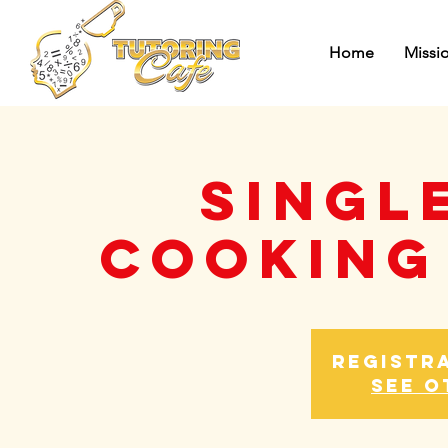
Home
Missi
Singl
Cooking
Registra
See o