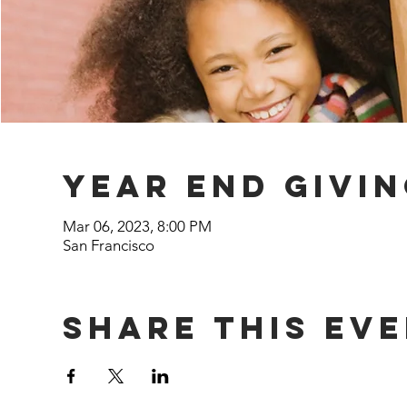
year end givi
Mar 06, 2023, 8:00 PM
San Francisco
Share This Ev