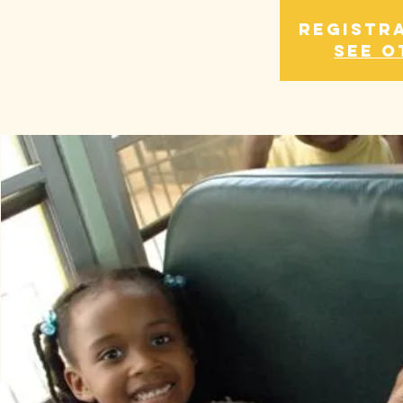
Registra
See o