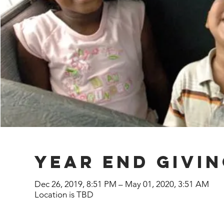
year end givi
Dec 26, 2019, 8:51 PM – May 01, 2020, 3:51 AM
Location is TBD