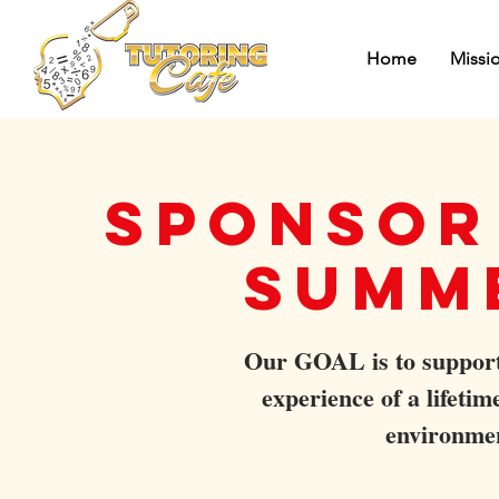
Home
Missi
Sponsor 
Summ
Our GOAL is to support 
experience of a lifeti
environme