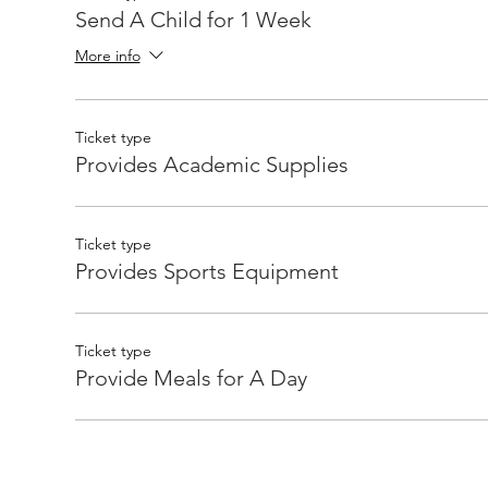
Send A Child for 1 Week
More info
Ticket type
Provides Academic Supplies
Ticket type
Provides Sports Equipment
Ticket type
Provide Meals for A Day