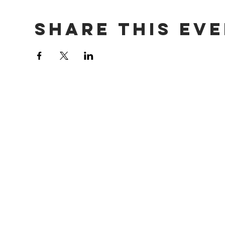
Share This Ev
Contact Us
info@tutoringcafe.org
Phone: 1-800-568-5240
Tax I.D. Number: 81-3402163