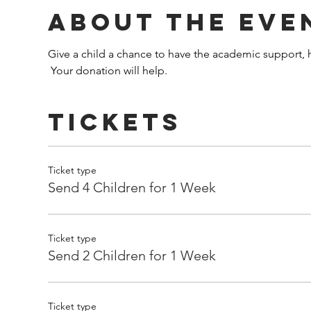
About the Eve
Give a child a chance to have the academic support, h
 Your donation will help.
Tickets
Ticket type
Send 4 Children for 1 Week
Ticket type
Send 2 Children for 1 Week
Ticket type